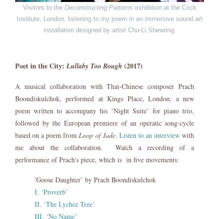
Visitors to the
Deconstructing Patterns
exhibition at the Crick
Institute, London, listening to my poem in an immersive sound art
installation designed by artist Chu-Li Shewring.
Poet in the City:
(2017)
Lullaby Too Rough
A musical collaboration with Thai-Chinese composer Prach
Boondiskulchok, performed at Kings Place, London; a new
poem written to accompany his ‘Night Suite’ for piano trio,
followed by the European premiere of an operatic song-cycle
based on a poem from
Loop of Jade
.
Listen to an interview
with
me about the collaboration. Watch a recording of a
performance of Prach's piece, which is in five movements:
'Goose Daughter’ by Prach Boondiskulchok
I. ‘Proverb’
II. ‘The Lychee Tree’
III. ‘No Name’