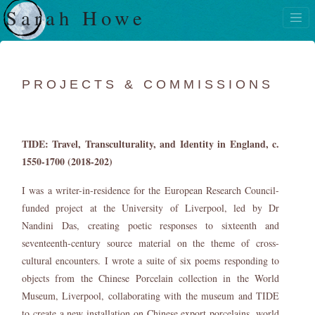
Sarah Howe
PROJECTS & COMMISSIONS
TIDE: Travel, Transculturality, and Identity in England, c.
1550-1700 (2018-202)
I was a writer-in-residence for the European Research Council-
funded project at the University of Liverpool, led by Dr
Nandini Das, creating poetic responses to sixteenth and
seventeenth-century source material on the theme of cross-
cultural encounters. I wrote a suite of six poems responding to
objects from the Chinese Porcelain collection in the World
Museum, Liverpool, collaborating with the museum and TIDE
to create a new installation on Chinese export porcelains, world