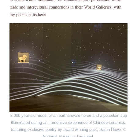
trade and intercultural connections in their World Galleries, with
my poems at its heart.
2,000 year-old model of an earthenware horse and a porcelain cup
illuminated during an immersive experience of Chinese ceramics,
featuring exclusive poetry by award-winning poet, Sarah Howe. ©
National Museums Liverpool.