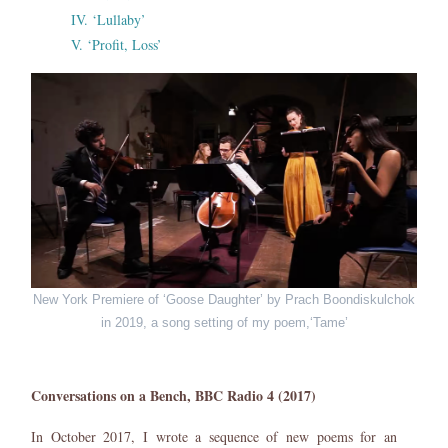
IV. ‘Lullaby’
V. ‘Profit, Loss’
New York Premiere of ‘Goose Daughter’ by Prach Boondiskulchok
in 2019, a song setting of my poem,‘Tame’
Conversations on a Bench, BBC Radio 4 (2017)
In October 2017, I wrote a sequence of new poems for an