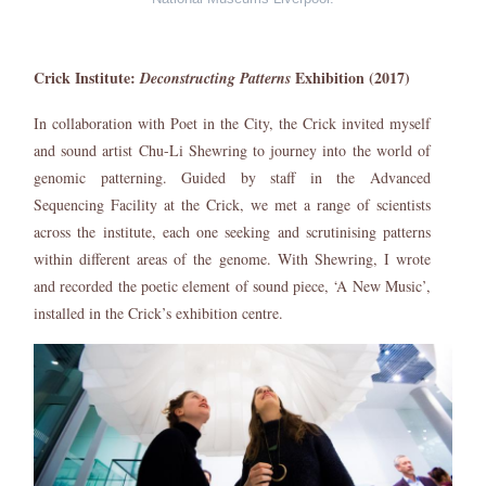
Crick Institute:
Exhibition (2017)
Deconstructing Patterns
In collaboration with Poet in the City, the Crick invited myself
and sound artist Chu-Li Shewring to journey into the world of
genomic patterning. Guided by staff in the Advanced
Sequencing Facility at the Crick, we met a range of scientists
across the institute, each one seeking and scrutinising patterns
within different areas of the genome. With Shewring, I wrote
and recorded the poetic element of sound piece, ‘A New Music’,
installed in the Crick’s exhibition centre.