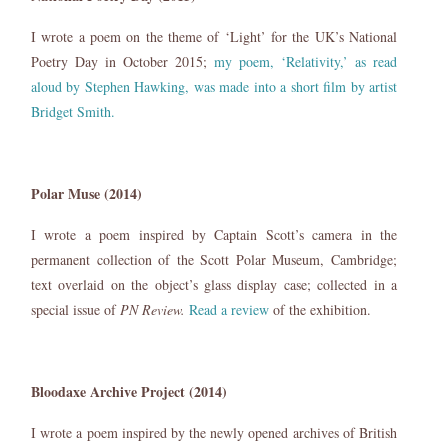
I wrote a poem on the theme of ‘Light’ for the UK’s National
Poetry Day in October 2015;
my poem, ‘Relativity,’ as read
aloud by Stephen Hawking, was made into a short film by artist
Bridget Smith.
Polar Muse (2014)
I wrote a poem inspired by Captain Scott’s camera in the
permanent collection of the Scott Polar Museum, Cambridge;
text overlaid on the object’s glass display case; collected in a
special issue of
PN Review.
Read a review
of the exhibition.
Bloodaxe Archive Project (2014)
I wrote a poem inspired by the newly opened archives of British