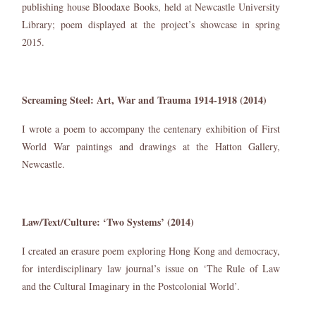
publishing house Bloodaxe Books, held at Newcastle University
Library; poem displayed at the project’s showcase in spring
2015.
Screaming Steel: Art, War and Trauma 1914-1918 (2014)
I wrote a poem to accompany the centenary exhibition of First
World War paintings and drawings at the Hatton Gallery,
Newcastle.
Law/Text/Culture: ‘Two Systems’ (2014)
I created an erasure poem exploring Hong Kong and democracy,
for interdisciplinary law journal’s issue on ‘The Rule of Law
and the Cultural Imaginary in the Postcolonial World’.