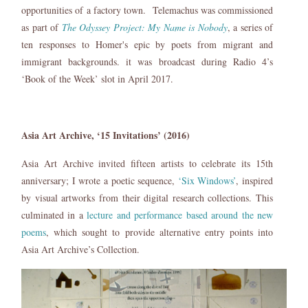
opportunities of a factory town. Telemachus was commissioned
as part of
The Odyssey Project: My Name is Nobody
, a series of
ten responses to Homer's epic by poets from migrant and
immigrant backgrounds. it was broadcast during Radio 4’s
‘Book of the Week’ slot in April 2017.
Asia Art Archive, ‘15 Invitations’ (2016)
Asia Art Archive invited fifteen artists to celebrate its 15th
anniversary; I wrote a poetic sequence,
‘Six Windows’
, inspired
by visual artworks from their digital research collections. This
culminated in a
lecture and performance based around the new
poems
, which sought to provide alternative entry points into
Asia Art Archive’s Collection.