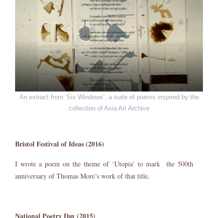
An extract from ‘Six Windows’, a suite of poems inspired by the
collection of Asia Art Archive
Bristol Festival of Ideas (2016)
I wrote a poem on the theme of ‘Utopia’ to mark the 500th
anniversary of Thomas More’s work of that title.
National Poetry Day (2015)