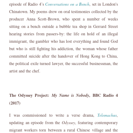
episode of Radio 4’s
Conversations on a Bench
, set in London's
Chinatown. My poems drew on oral testimonies collected by the
producer Anna Scott-Brown, who spent a number of weeks
sitting on a bench outside a bubble tea shop in Gerrard Street
hearing stories from passers-by: the life on hold of an illegal
immigrant, the gambler who has lost everything and found God
but who is still fighting his addiction, the woman whose father
committed suicide after the handover of Hong Kong to China,
the political exile turned lawyer, the successful businessman, the
artist and the chef.
The Odyssey Project:
, BBC Radio 4
My Name is Nobody
(2017)
I was commissioned to write a verse drama,
Telemachus
,
updating an episode from the
Odyssey
, featuring contemporary
migrant workers torn between a rural Chinese village and the